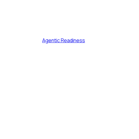
Agentic Readiness